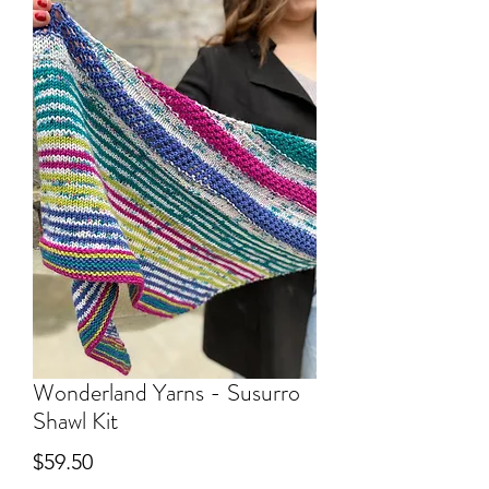
Wonderland Yarns - Susurro
Shawl Kit
Price
$59.50