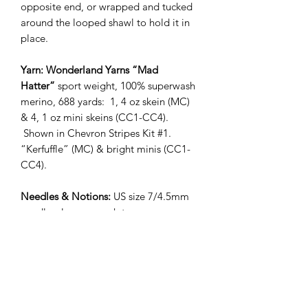
opposite end, or wrapped and tucked
around the looped shawl to hold it in
place.
Yarn: Wonderland Yarns “Mad
Hatter”
sport weight, 100% superwash
merino, 688 yards: 1, 4 oz skein (MC)
& 4, 1 oz mini skeins (CC1-CC4).
Shown in Chevron Stripes Kit #1.
“Kerfuffle” (MC) & bright minis (CC1-
CC4).
Needles & Notions:
US size 7/4.5mm
needles, long enough to
accommodate stitches (or size required
to get gauge), US size 9 needle for
binding off (optional), darning needle
Gauge:
17 sts & 28 rows = 4"/10 cm
stockinette, after steaming/blocking
Measurements:
90"/229cm wingspan,