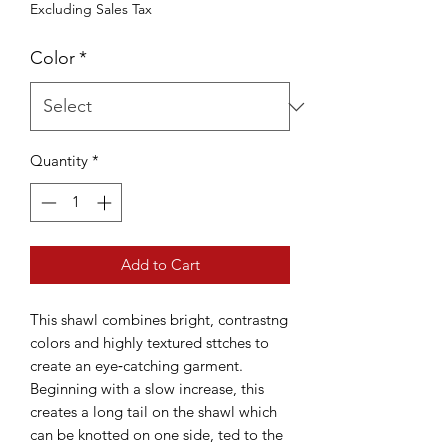
Excluding Sales Tax
Color
*
Quantity
*
Add to Cart
This shawl combines bright, contrastng
colors and highly textured sttches to
create an eye‐catching garment.
Beginning with a slow increase, this
creates a long tail on the shawl which
can be knotted on one side, ted to the