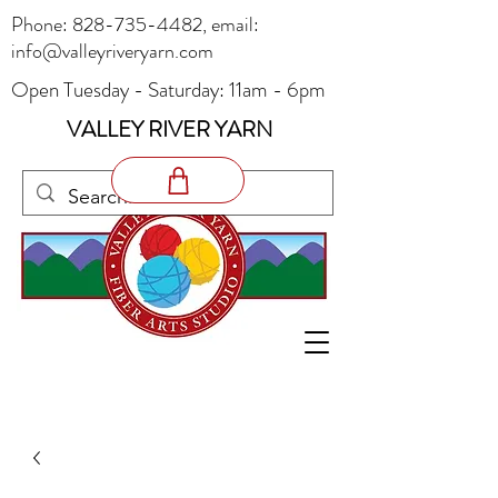
Phone:
828-735-4482
, email:
info@valleyriveryarn.com
Open Tuesday - Saturday: 11am - 6pm
VALLEY RIVER YARN