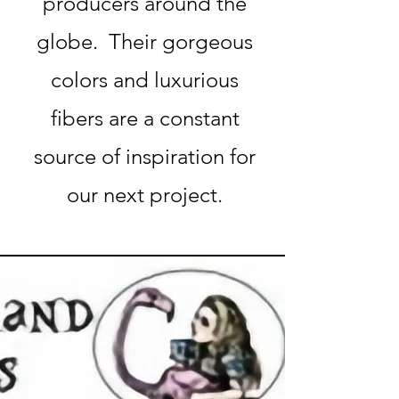
producers around the
globe. Their gorgeous
colors and luxurious
fibers are a constant
source of inspiration for
our next project.