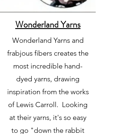
Wonderland Yarns
Wonderland Yarns and
frabjous fibers creates the
most incredible hand-
dyed yarns, drawing
inspiration from the works
of Lewis Carroll. Looking
at their yarns, it's so easy
to go "down the rabbit