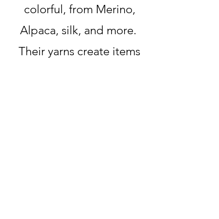
colorful, from Merino,
Alpaca, silk, and more.
Their yarns create items
with incredible texture
and style, and although
their name means "bad
shelter," we are happy
that their yarn creates a
warm and cozy feeling
whenever we use it.