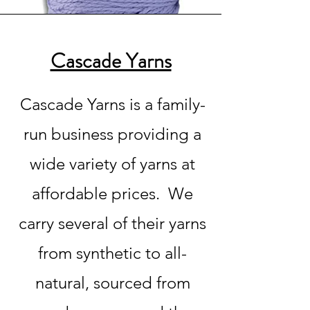
Cascade Yarns
Cascade Yarns is a family-
run business providing a
wide variety of yarns at
affordable prices. We
carry several of their yarns
from synthetic to all-
natural, sourced from