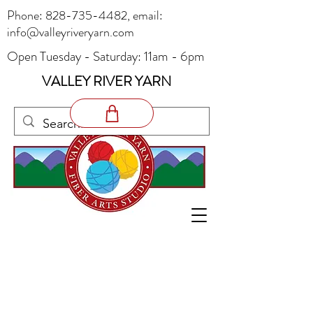
Phone:
828-735-4482
, email:
info@valleyriveryarn.com
Open Tuesday - Saturday: 11am - 6pm
VALLEY RIVER YARN