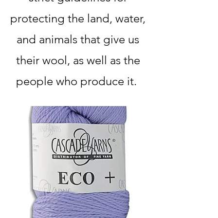
protecting the land, water,
and animals that give us
their wool, as well as the
people who produce it.