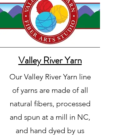
Valley River Yarn
Our Valley River Yarn line
of yarns are made of all
natural fibers, processed
and spun at a mill in NC,
and hand dyed by us