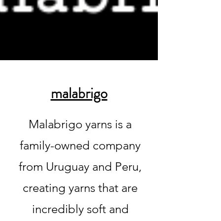
malabrigo
Malabrigo yarns is a
family-owned company
from Uruguay and Peru,
creating yarns that are
incredibly soft and