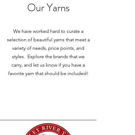
Our Yarns
We have worked hard to curate a
selection of beautiful yarns that meet a
variety of needs, price points, and
styles. Explore the brands that we
carry, and let us know if you have a
favorite yarn that should be included!