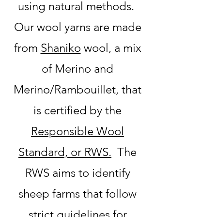
using natural methods.
Our wool yarns are made
from
Shaniko
wool, a mix
of Merino and
Merino/Rambouillet, that
is certified by the
Responsible Wool
Standard, or RWS.
The
RWS aims to identify
sheep farms that follow
strict guidelines for