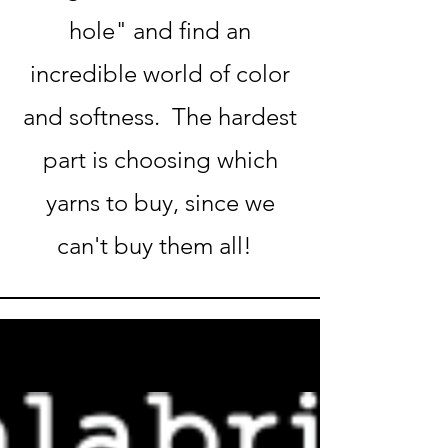
hole" and find an
incredible world of color
and softness. The hardest
part is choosing which
yarns to buy, since we
can't buy them all!