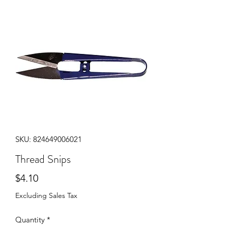
SKU: 824649006021
Thread Snips
Price
$4.10
Excluding Sales Tax
Quantity
*