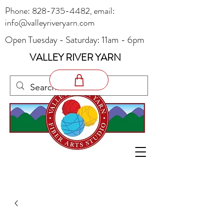
Phone:
828-735-4482
, email:
info@valleyriveryarn.com
Open Tuesday - Saturday: 11am - 6pm
VALLEY RIVER YARN