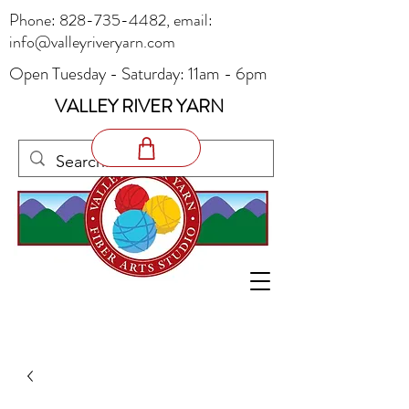
Phone:
828-735-4482
, email:
info@valleyriveryarn.com
Open Tuesday - Saturday: 11am - 6pm
VALLEY RIVER YARN