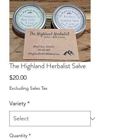
The Highland Herbalist Salve
Price
$20.00
Excluding Sales Tax
Variety
*
Quantity
*