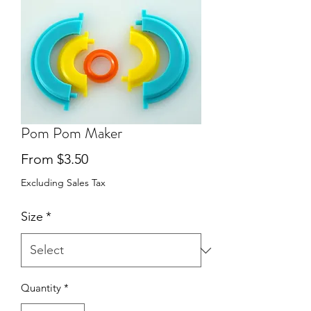
Pom Pom Maker
Sale
From
$3.50
Price
Excluding Sales Tax
Size
*
Quantity
*