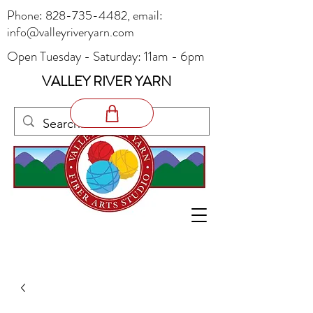
Phone:
828-735-4482
, email:
info@valleyriveryarn.com
Open Tuesday - Saturday: 11am - 6pm
VALLEY RIVER YARN