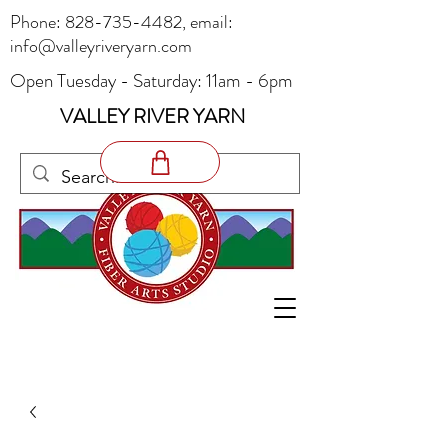
Phone:
828-735-4482
, email:
info@valleyriveryarn.com
Open Tuesday - Saturday: 11am - 6pm
VALLEY RIVER YARN