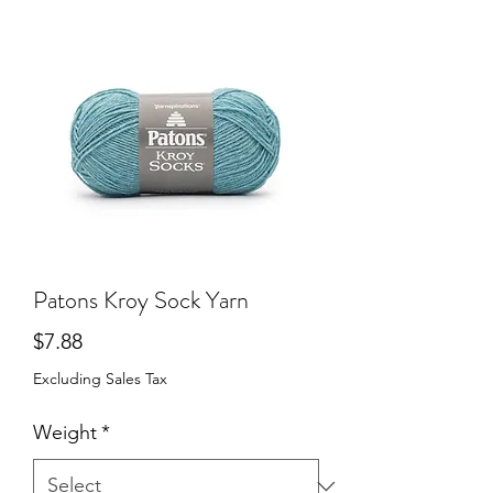
Patons Kroy Sock Yarn
Price
$7.88
Excluding Sales Tax
Weight
*