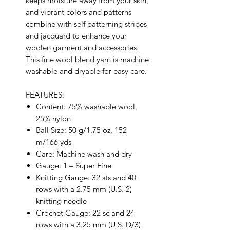
keeps moisture away from your skin,
and vibrant colors and patterns
combine with self patterning stripes
and jacquard to enhance your
woolen garment and accessories.
This fine wool blend yarn is machine
washable and dryable for easy care.
FEATURES:
Content: 75% washable wool,
25% nylon
Ball Size: 50 g/1.75 oz, 152
m/166 yds
Care: Machine wash and dry
Gauge: 1 – Super Fine
Knitting Gauge: 32 sts and 40
rows with a 2.75 mm (U.S. 2)
knitting needle
Crochet Gauge: 22 sc and 24
rows with a 3.25 mm (U.S. D/3)