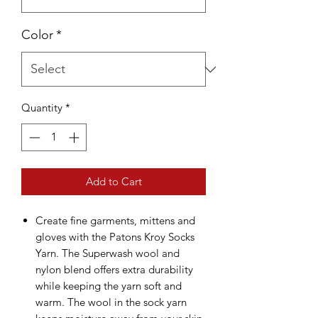
Color
*
Quantity
*
Add to Cart
Create fine garments, mittens and
gloves with the Patons Kroy Socks
Yarn. The Superwash wool and
nylon blend offers extra durability
while keeping the yarn soft and
warm. The wool in the sock yarn