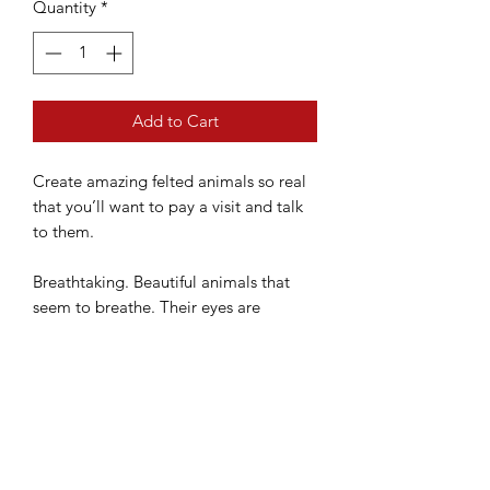
Quantity
*
Add to Cart
Create amazing felted animals so real
that you’ll want to pay a visit and talk
to them.
Breathtaking. Beautiful animals that
seem to breathe. Their eyes are
majestic and wild, yet they possess an
aura of gentleness. This is the amazing
world of YOSHiNOBU and the whole
creative process he uses to give life to
his animal friends.
A gallery of the astonishing work of