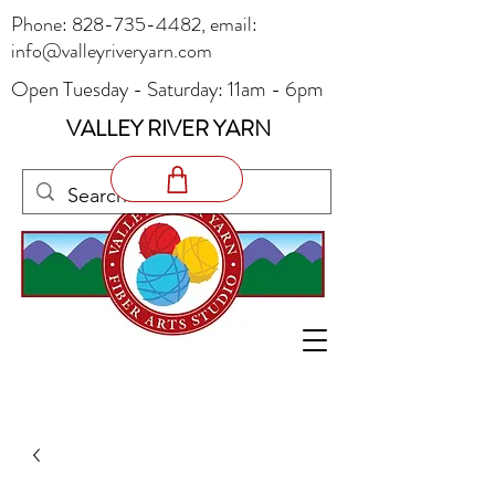
Phone:
828-735-4482
, email:
info@valleyriveryarn.com
Open Tuesday - Saturday: 11am - 6pm
VALLEY RIVER YARN