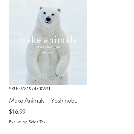
SKU: 9781974700691
Make Animals - Yoshinobu
Price
$16.99
Excluding Sales Tax