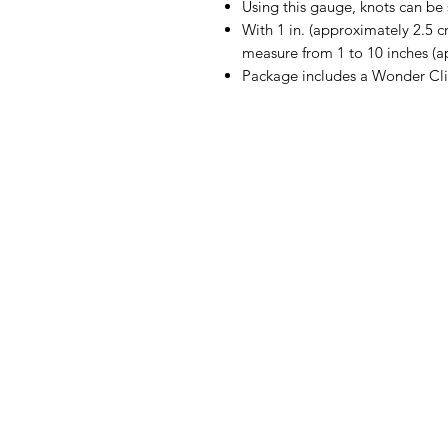
Using this gauge, knots can be s
With 1 in. (approximately 2.5 
measure from 1 to 10 inches (a
Package includes a Wonder Cli