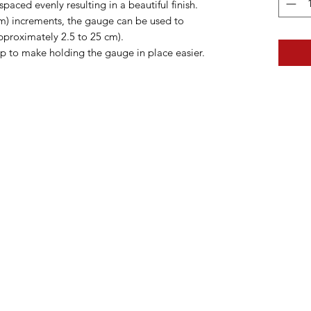
paced evenly resulting in a beautiful finish.
cm) increments, the gauge can be used to
pproximately 2.5 to 25 cm).
p to make holding the gauge in place easier.