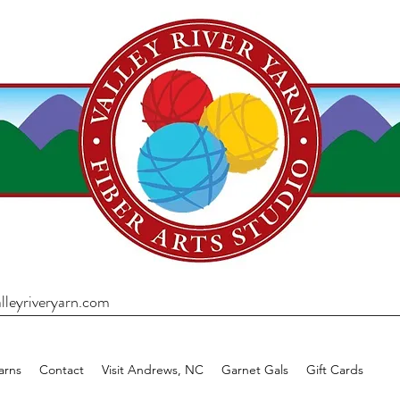
lleyriveryarn.com
arns
Contact
Visit Andrews, NC
Garnet Gals
Gift Cards