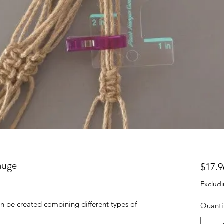
auge
$17.9
Excludi
an be created combining different types of
Quanti