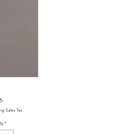
Price
6
ng Sales Tax
ty
*