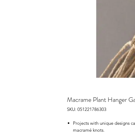
Macrame Plant Hanger G
SKU: 051221786303
Projects with unique designs c
macramé knots.