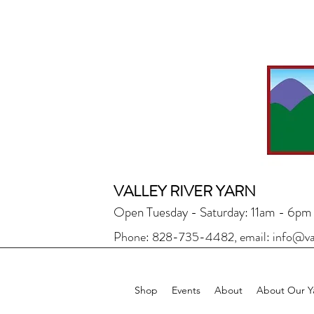
VALLEY RIVER YARN
Open Tuesday - Saturday: 11am - 6pm
Phone: 828-735-4482, email:
info@va
Shop
Events
About
About Our Y