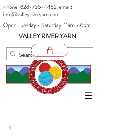
Phone:
828-735-4482
, email:
info@valleyriveryarn.com
Open Tuesday - Saturday: 11am - 6pm
VALLEY RIVER YARN