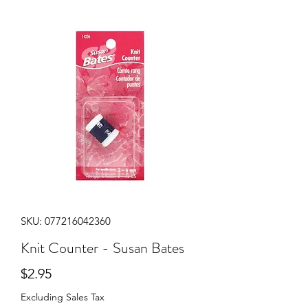
SKU: 077216042360
Knit Counter - Susan Bates
Price
$2.95
Excluding Sales Tax