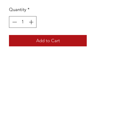
Quantity
*
Add to Cart
A handy way to keep track of
pattern details like rows and cable
panels
The regular knit count from Susan
Bates counts from 0-99.
Fits needles US 0 to 10 (2mm to
6mm)