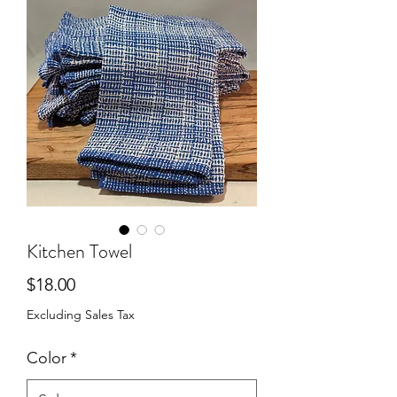
Kitchen Towel
Price
$18.00
Excluding Sales Tax
Color
*