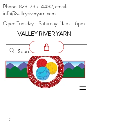
Phone:
828-735-4482
, email:
info@valleyriveryarn.com
Open Tuesday - Saturday: 11am - 6pm
VALLEY RIVER YARN