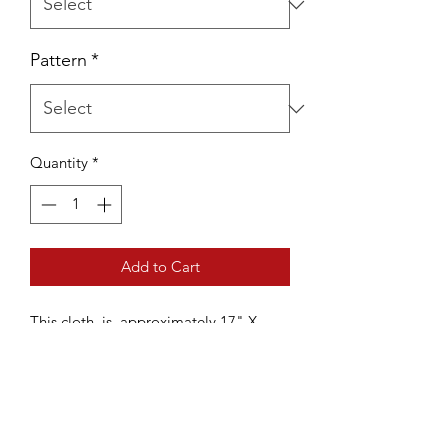
Pattern
*
Quantity
*
Add to Cart
This cloth is approximately 17" X
23". It is made with 100% US grown
cotton yarn, processed, spun, and
dyed in NC.
It is machine washable and dryable,