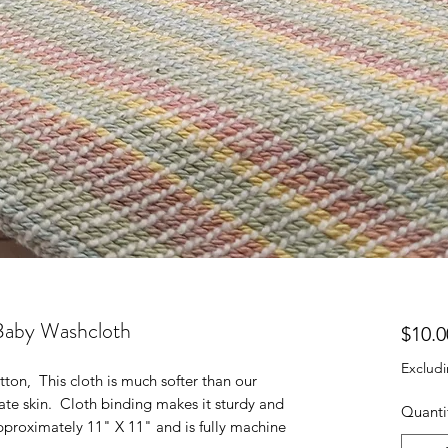
Baby Washcloth
$10.0
Excludi
on, This cloth is much softer than our
licate skin. Cloth binding makes it sturdy and
Quanti
pproximately 11" X 11" and is fully machine