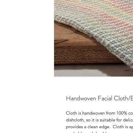
Handwoven Facial Cloth/
Cloth is handwoven from 100% cott
dishcloth, so it is suitable for de
provides a clean edge. Cloth is a