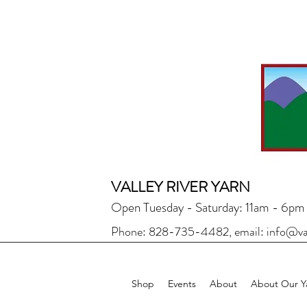
VALLEY RIVER YARN
Open Tuesday - Saturday: 11am - 6pm
Phone: 828-735-4482, email:
info@va
Shop
Events
About
About Our Y