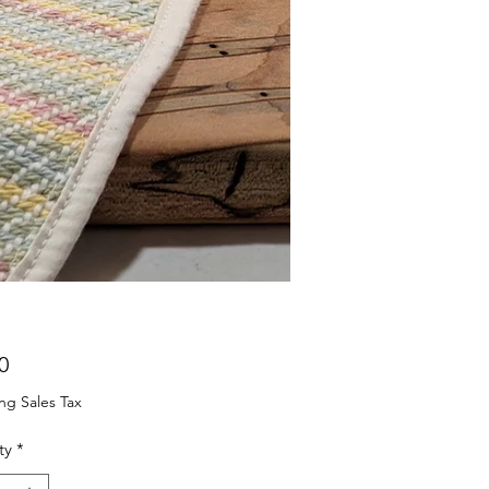
Price
0
ng Sales Tax
ty
*