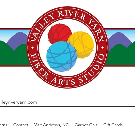
lleyriveryarn.com
arns
Contact
Visit Andrews, NC
Garnet Gals
Gift Cards