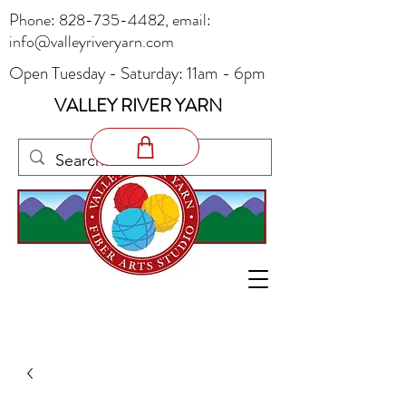
Phone:
828-735-4482
, email:
info@valleyriveryarn.com
Open Tuesday - Saturday: 11am - 6pm
VALLEY RIVER YARN