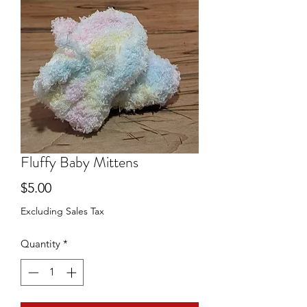
Fluffy Baby Mittens
Price
$5.00
Excluding Sales Tax
Quantity
*