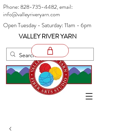
Phone:
828-735-4482
, email:
info@valleyriveryarn.com
Open Tuesday - Saturday: 11am - 6pm
VALLEY RIVER YARN