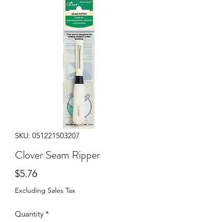
SKU: 051221503207
Clover Seam Ripper
Price
$5.76
Excluding Sales Tax
Quantity
*