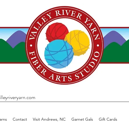
lleyriveryarn.com
arns
Contact
Visit Andrews, NC
Garnet Gals
Gift Cards