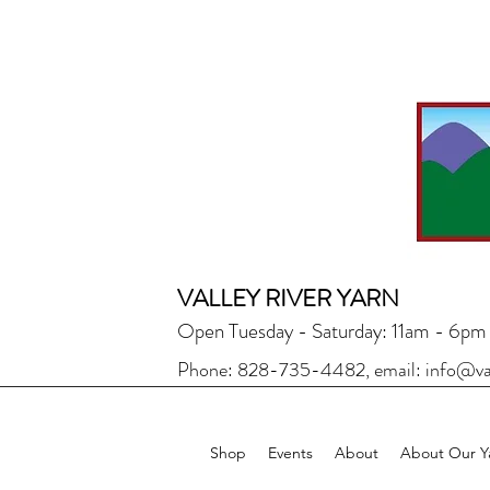
VALLEY RIVER YARN
Open Tuesday - Saturday: 11am - 6pm
Phone: 828-735-4482, email:
info@va
Shop
Events
About
About Our Y