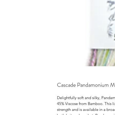
Cascade Pandamonium Mu
Delightfully soft and silky, Pand
45% Viscose from Bamboo. This lig
strength and is available in a broa