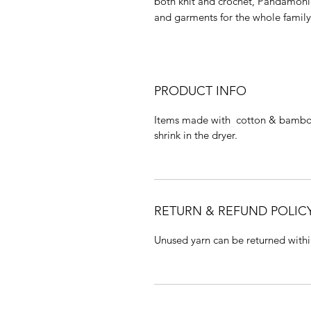
both knit and crochet, Pandamoniu
and garments for the whole famil
PRODUCT INFO
Items made with cotton & bamboo
shrink in the dryer.
RETURN & REFUND POLIC
Unused yarn can be returned withi