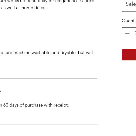
m works up beautifully for elegant accessories
Sele
y as well as home décor.
Quanti
 are machine washable and dryable, but will
Y
n 60 days of purchase with receipt.