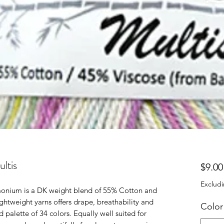
ltis
$9.00
Excludi
amonium is a DK weight blend of 55% Cotton and
htweight yarns offers drape, breathability and
Color
d palette of 34 colors. Equally well suited for