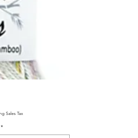
Price
ng Sales Tax
*