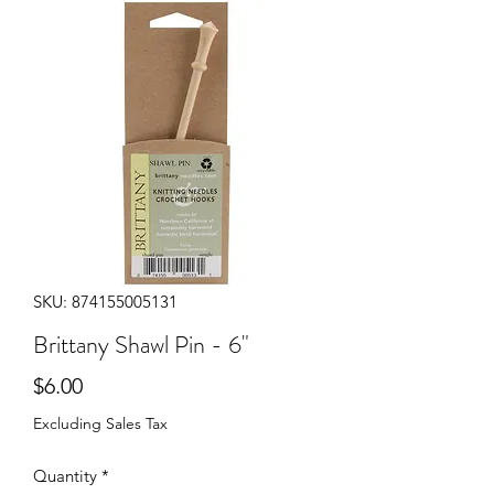
SKU: 874155005131
Brittany Shawl Pin - 6"
Price
$6.00
Excluding Sales Tax
Quantity
*