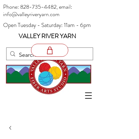
Phone:
828-735-4482
, email:
info@valleyriveryarn.com
Open Tuesday - Saturday: 11am - 6pm
VALLEY RIVER YARN