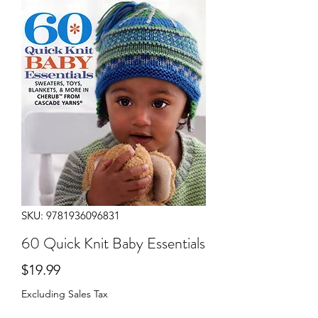
SKU: 9781936096831
60 Quick Knit Baby Essentials
Price
$19.99
Excluding Sales Tax