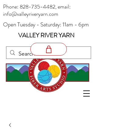
Phone:
828-735-4482
, email:
info@valleyriveryarn.com
Open Tuesday - Saturday: 11am - 6pm
VALLEY RIVER YARN