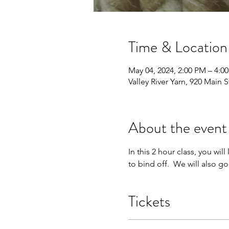
Time & Location
May 04, 2024, 2:00 PM – 4:0
Valley River Yarn, 920 Main
About the event
In this 2 hour class, you wil
to bind off.  We will also g
Tickets