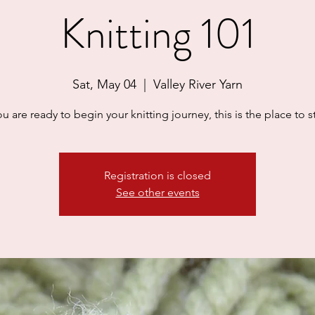
Knitting 101
Sat, May 04
  |  
Valley River Yarn
you are ready to begin your knitting journey, this is the place to st
Registration is closed
See other events