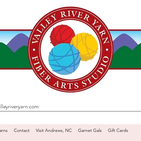
lleyriveryarn.com
arns
Contact
Visit Andrews, NC
Garnet Gals
Gift Cards