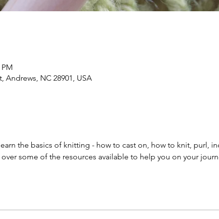
0 PM
 St, Andrews, NC 28901, USA
l learn the basics of knitting - how to cast on, how to knit, purl,
o over some of the resources available to help you on your journ