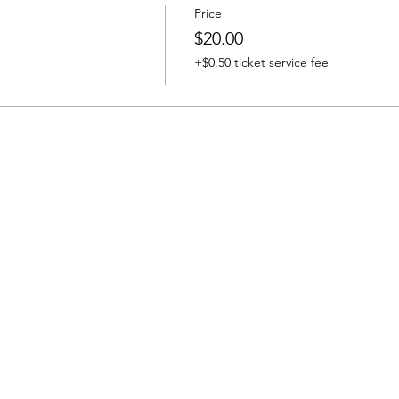
Price
$20.00
+$0.50 ticket service fee