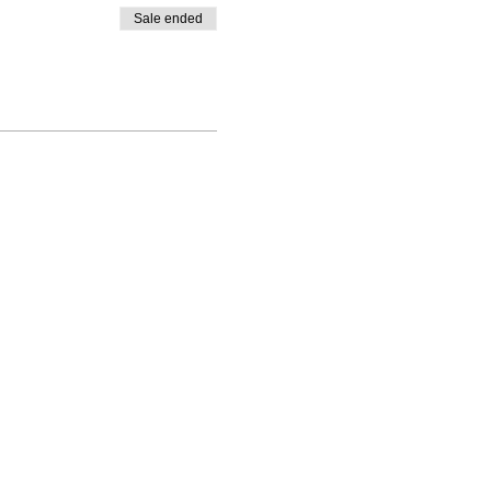
Sale ended