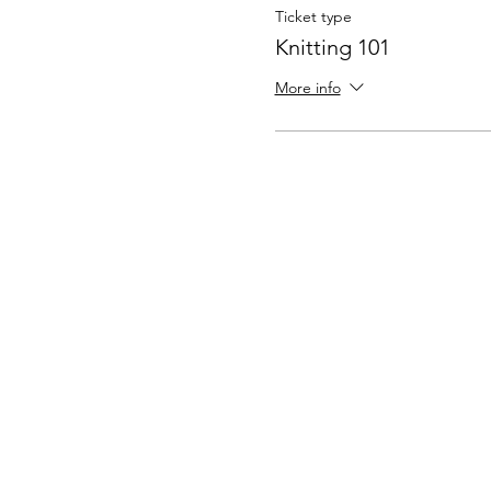
Ticket type
Knitting 101
More info