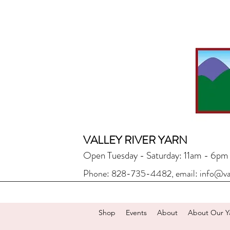
VALLEY RIVER YARN
Open Tuesday - Saturday: 11am - 6pm
Phone: 828-735-4482, email:
info@va
Shop
Events
About
About Our Y