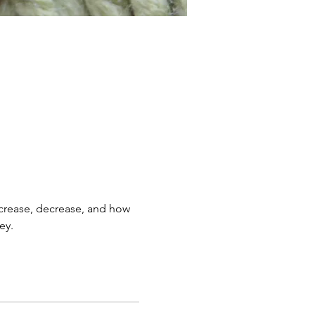
 increase, decrease, and how 
ey.