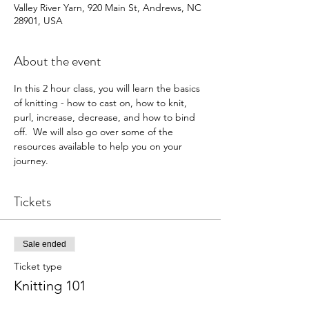
Valley River Yarn, 920 Main St, Andrews, NC
28901, USA
About the event
In this 2 hour class, you will learn the basics 
of knitting - how to cast on, how to knit, 
purl, increase, decrease, and how to bind 
off.  We will also go over some of the 
resources available to help you on your 
journey.
Tickets
Sale ended
Ticket type
Knitting 101