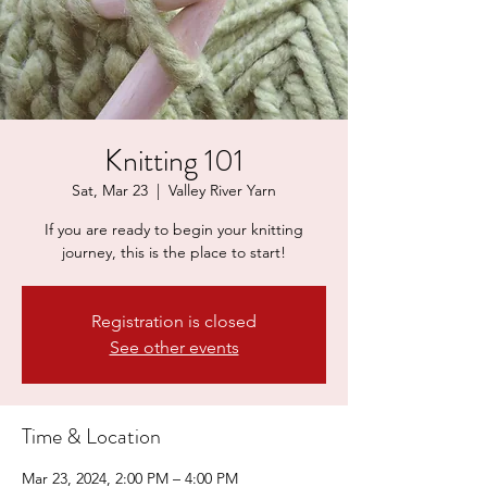
Knitting 101
Sat, Mar 23
  |  
Valley River Yarn
If you are ready to begin your knitting
journey, this is the place to start!
Registration is closed
See other events
Time & Location
Mar 23, 2024, 2:00 PM – 4:00 PM