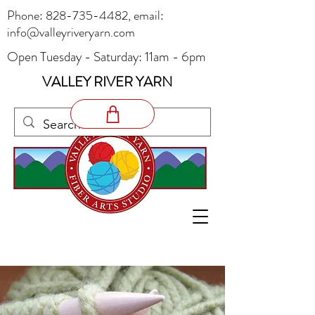
Phone:
828-735-4482
, email:
info@valleyriveryarn.com
Open Tuesday - Saturday: 11am - 6pm
VALLEY RIVER YARN