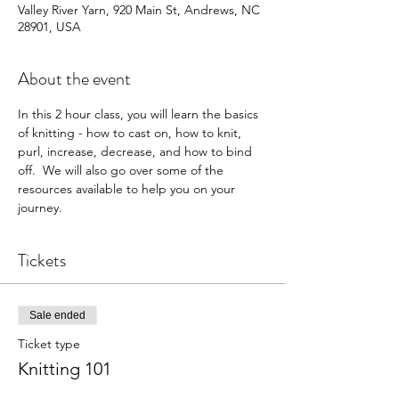
Valley River Yarn, 920 Main St, Andrews, NC
28901, USA
About the event
In this 2 hour class, you will learn the basics 
of knitting - how to cast on, how to knit, 
purl, increase, decrease, and how to bind 
off.  We will also go over some of the 
resources available to help you on your 
journey.
Tickets
Sale ended
Ticket type
Knitting 101