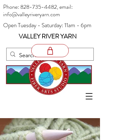
Phone:
828-735-4482
, email:
info@valleyriveryarn.com
Open Tuesday - Saturday: 11am - 6pm
VALLEY RIVER YARN