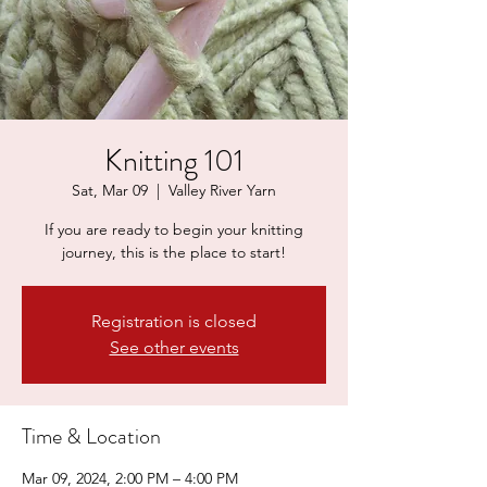
Knitting 101
Sat, Mar 09
  |  
Valley River Yarn
If you are ready to begin your knitting
journey, this is the place to start!
Registration is closed
See other events
Time & Location
Mar 09, 2024, 2:00 PM – 4:00 PM