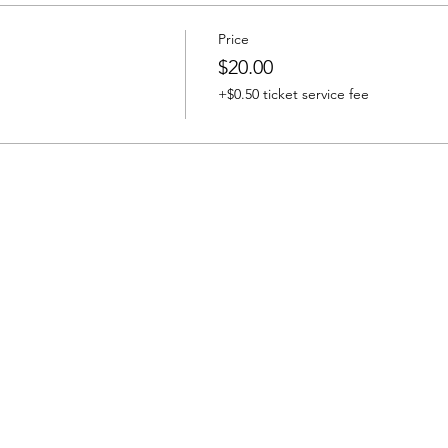
Price
$20.00
+$0.50 ticket service fee