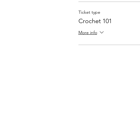
Ticket type
Crochet 101
More info