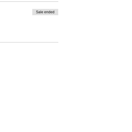
Sale ended