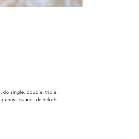
, do single, double, triple, 
e granny squares, dishcloths, 