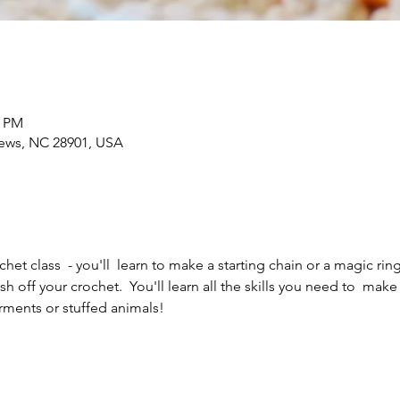
0 PM
rews, NC 28901, USA
het class  - you'll  learn to make a starting chain or a magic ring
ish off your crochet.  You'll learn all the skills you need to  mak
rments or stuffed animals!