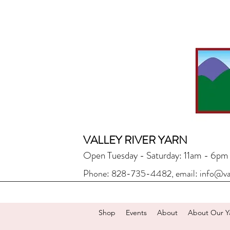
VALLEY RIVER YARN
Open Tuesday - Saturday: 11am - 6pm
Phone: 828-735-4482, email:
info@va
Shop
Events
About
About Our Y