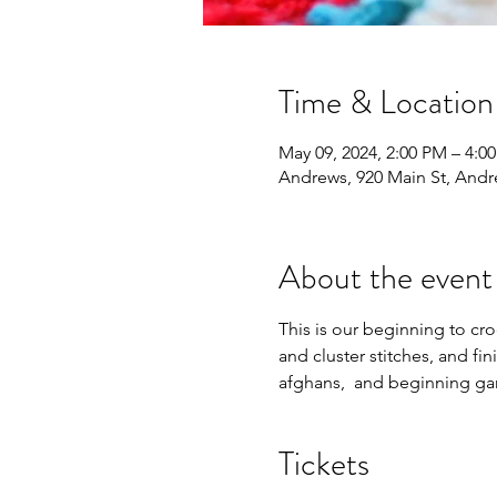
Time & Location
May 09, 2024, 2:00 PM – 4:0
Andrews, 920 Main St, And
About the event
This is our beginning to croc
and cluster stitches, and fin
afghans,  and beginning ga
Tickets