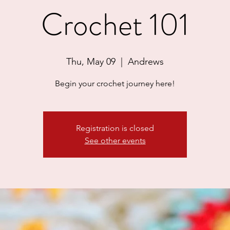
Crochet 101
Thu, May 09
  |  
Andrews
Begin your crochet journey here!
Registration is closed
See other events