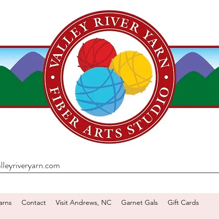
lleyriveryarn.com
arns
Contact
Visit Andrews, NC
Garnet Gals
Gift Cards